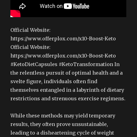
Official Website:
https://www.offerplox.com/x10-Boost-Keto
Official Website:
https://www.offerplox.com/x10-Boost-Keto
#KetoDietCapsules #KetoTransformation In
the relentless pursuit of optimal health and a
svelte figure, individuals often find
themselves entangled in a labyrinth of dietary
restrictions and strenuous exercise regimens.
While these methods may yield temporary
results, they often prove unsustainable,
leading to a disheartening cycle of weight