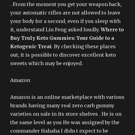
. From the moment you get your weapon back,
your automatic rifles are not allowed to leave
your body for a second, even if you sleep with
it, understand Lin Feng asked loudly.
Where to
Buy Truly Keto Gummies: Your Guide to a
Ketogenic Treat
. By checking these places
out, it is possible to discover excellent keto
sweets which may be enjoyed.
Amazon
Amazon is an online marketplace with various
brands having many real zero carb gummy
varieties on sale in its store shelves . He is on
the same level as you He was assigned by the
commander Hahaha I didn t expect to be