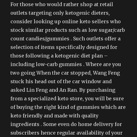
For those who would rather shop at retail
outlets targeting only ketogenic dieters,
consider looking up online keto sellers who
stock similar products such as low sugar/carb
count candies/gummies . Such outlets offer a
selection of items specifically designed for
those following a ketogenic diet plan –
including low-carb gummies . Where are you
two going When the car stopped, Wang Feng
stuck his head out of the car window and
asked Lin Feng and An Ran. By purchasing
from a specialized keto store, you will be sure
of buying the right kind of gummies which are
keto friendly and made with quality
ingredients . Some even do home delivery for
subscribers hence regular availability of your