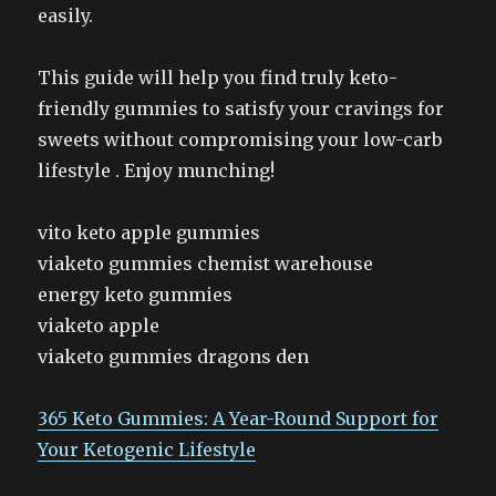
easily.
This guide will help you find truly keto-
friendly gummies to satisfy your cravings for
sweets without compromising your low-carb
lifestyle . Enjoy munching!
vito keto apple gummies
viaketo gummies chemist warehouse
energy keto gummies
viaketo apple
viaketo gummies dragons den
365 Keto Gummies: A Year-Round Support for
Your Ketogenic Lifestyle