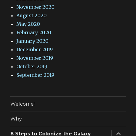
November 2020
August 2020
May 2020
February 2020
January 2020
December 2019
November 2019
October 2019
September 2019
Welcome!
Why
expand
8 Steps to Colonize the Galaxy