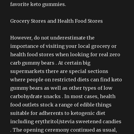
favorite keto gummies.
Grocery Stores and Health Food Stores
However, do not underestimate the
importance of visiting your local grocery or
health food stores when looking for real zero
carb gummy bears . At certain big
supermarkets there are special sections
where people on restricted diets can find keto
gummy bears as well as other types of low
carbohydrate snacks . In most cases, health
food outlets stock a range of edible things
suitable for adherents to ketogenic diet
including erythritol/stevia sweetened candies
. The opening ceremony continued as usual,