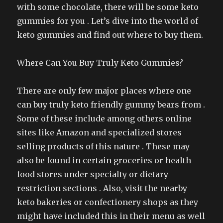
with some chocolate, there will be some keto
gummies for you . Let’s dive into the world of
keto gummies and find out where to buy them.
Where Can You Buy Truly Keto Gummies?
There are only few major places where one
can buy truly keto friendly gummy bears from .
Some of these include among others online
sites like Amazon and specialized stores
selling products of this nature . These may
also be found in certain groceries or health
food stores under specialty or dietary
restriction sections . Also, visit the nearby
keto bakeries or confectionery shops as they
might have included this in their menu as well