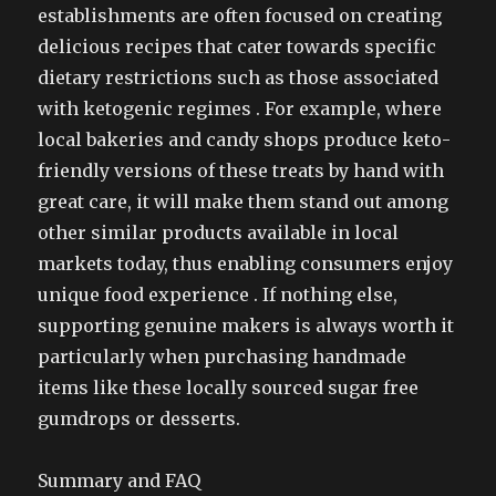
establishments are often focused on creating
delicious recipes that cater towards specific
dietary restrictions such as those associated
with ketogenic regimes . For example, where
local bakeries and candy shops produce keto-
friendly versions of these treats by hand with
great care, it will make them stand out among
other similar products available in local
markets today, thus enabling consumers enjoy
unique food experience . If nothing else,
supporting genuine makers is always worth it
particularly when purchasing handmade
items like these locally sourced sugar free
gumdrops or desserts.
Summary and FAQ