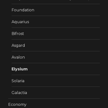
child
menu
Foundation
Aquarius
Bifrost
Asgard
Avalon
Elysium
Solaria
Galactia
Economy