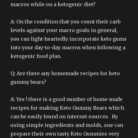
macros while on a ketogenic diet?
A: On the condition that you count their carb
levels against your macro goals in general,
you can light-heartedly incorporate keto gums
into your day-to-day macros when following a
ketogenic food plan.
Q: Are there any homemade recipes for keto
gummy bears?
A: Yes ! there is a good number of home-made
recipes for making Keto Gummy Bears which
can be easily found on internet sources . By
using simple ingredients and molds, one can
prepare their own tasty Keto Gummies very