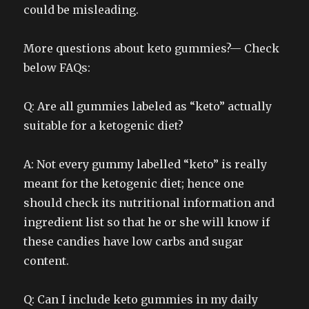
could be misleading.
More questions about keto gummies?— Check
below FAQs:
Q: Are all gummies labeled as “keto” actually
suitable for a ketogenic diet?
A: Not every gummy labelled “keto” is really
meant for the ketogenic diet; hence one
should check its nutritional information and
ingredient list so that he or she will know if
these candies have low carbs and sugar
content.
Q: Can I include keto gummies in my daily