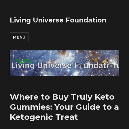
Living Universe Foundation
MENU
Where to Buy Truly Keto
Gummies: Your Guide to a
Ketogenic Treat