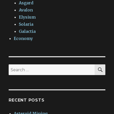
Asgard
Avalon
Elysium
Solaria
Galactia
Economy
SEA
Search
for:
RECENT POSTS
Asteroid Mining