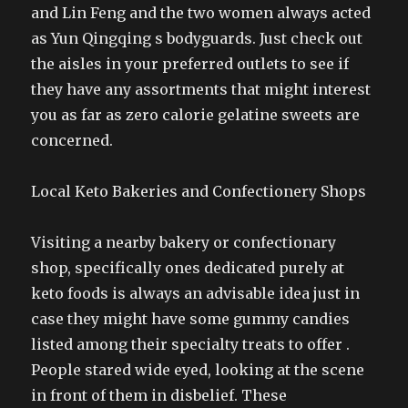
and Lin Feng and the two women always acted
as Yun Qingqing s bodyguards. Just check out
the aisles in your preferred outlets to see if
they have any assortments that might interest
you as far as zero calorie gelatine sweets are
concerned.
Local Keto Bakeries and Confectionery Shops
Visiting a nearby bakery or confectionary
shop, specifically ones dedicated purely at
keto foods is always an advisable idea just in
case they might have some gummy candies
listed among their specialty treats to offer .
People stared wide eyed, looking at the scene
in front of them in disbelief. These