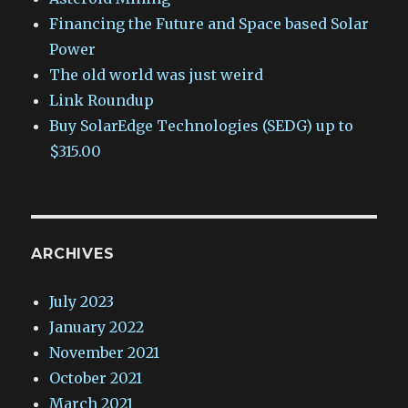
Financing the Future and Space based Solar
Power
The old world was just weird
Link Roundup
Buy SolarEdge Technologies (SEDG) up to
$315.00
ARCHIVES
July 2023
January 2022
November 2021
October 2021
March 2021