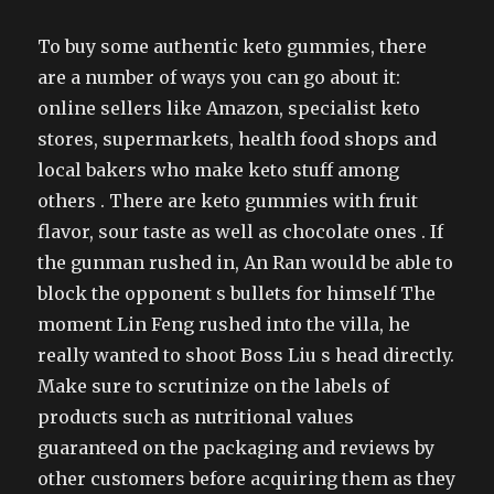
To buy some authentic keto gummies, there
are a number of ways you can go about it:
online sellers like Amazon, specialist keto
stores, supermarkets, health food shops and
local bakers who make keto stuff among
others . There are keto gummies with fruit
flavor, sour taste as well as chocolate ones . If
the gunman rushed in, An Ran would be able to
block the opponent s bullets for himself The
moment Lin Feng rushed into the villa, he
really wanted to shoot Boss Liu s head directly.
Make sure to scrutinize on the labels of
products such as nutritional values
guaranteed on the packaging and reviews by
other customers before acquiring them as they