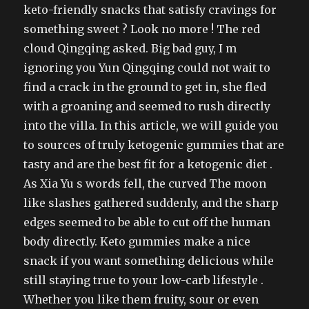
keto-friendly snacks that satisfy cravings for
something sweet ? Look no more ! The red
cloud Qingqing asked. Big bad guy, I m
ignoring you Yun Qingqing could not wait to
find a crack in the ground to get in, she fled
with a groaning and seemed to rush directly
into the villa. In this article, we will guide you
to sources of truly ketogenic gummies that are
tasty and are the best fit for a ketogenic diet .
As Xia Yu s words fell, the curved The moon
like slashes gathered suddenly, and the sharp
edges seemed to be able to cut off the human
body directly. Keto gummies make a nice
snack if you want something delicious while
still staying true to your low-carb lifestyle .
Whether you like them fruity, sour or even