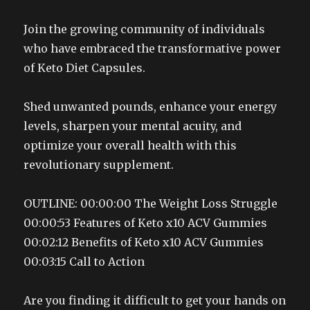
Join the growing community of individuals
who have embraced the transformative power
of Keto Diet Capsules.
Shed unwanted pounds, enhance your energy
levels, sharpen your mental acuity, and
optimize your overall health with this
revolutionary supplement.
OUTLINE: 00:00:00 The Weight Loss Struggle
00:00:53 Features of Keto x10 ACV Gummies
00:02:12 Benefits of Keto x10 ACV Gummies
00:03:15 Call to Action
Are you finding it difficult to get your hands on