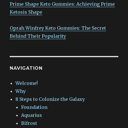
Prime Shape Keto Gummies: Achieving Prime
Ketosis Shape
Oprah Winfrey Keto Gummies: The Secret
Behind Their Popularity
NAVIGATION
Welcome!
Why
8 Steps to Colonize the Galaxy
Foundation
Aquarius
Bifrost