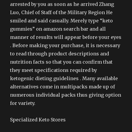
arrested by you as soon as he arrived Zhang
Luo, Chief of Staff of the Military Region He
smiled and said casually. Merely type “keto
gummies” on amazon search bar and all
manner of results will appear before your eyes
. Before making your purchase, it is necessary
to read through product descriptions and
nutrition facts so that you can confirm that
they meet specifications required by
ketogenic dieting guidelines . Many available
alternatives come in multipacks made up of
numerous individual packs thus giving option
for variety.
Specialized Keto Stores