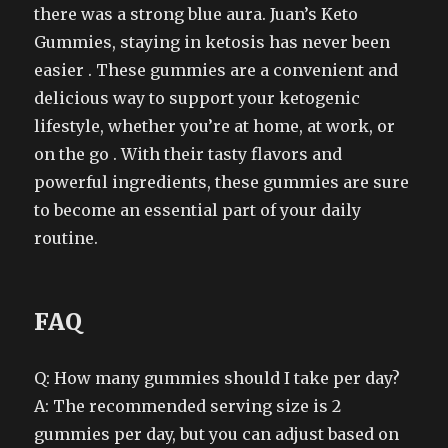
there was a strong blue aura. Juan’s Keto
Gummies, staying in ketosis has never been
easier . These gummies are a convenient and
delicious way to support your ketogenic
lifestyle, whether you’re at home, at work, or
on the go . With their tasty flavors and
powerful ingredients, these gummies are sure
to become an essential part of your daily
routine.
FAQ
Q: How many gummies should I take per day?
A: The recommended serving size is 2
gummies per day, but you can adjust based on