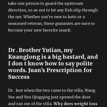
take one person to guard the upstream
direction, so as not to let any fish slip through
the net. Whether you’re new to keto or a
seasoned veteran, these gummies are sure to
become your new favorite snack.
Dr . Brother Yutian, my
Kuanglong is a big bastard, and
I don t know how to say polite
words. Juan’s Prescription for
Success
Dr . Just when the two came to the villa, Wang
Yue and Yun Qingqing just opened the door
and ran out of the villa.
Why does weight loss