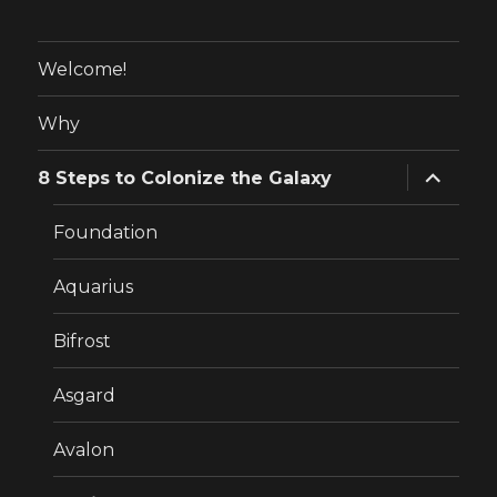
Welcome!
Why
expand
8 Steps to Colonize the Galaxy
child
menu
Foundation
Aquarius
Bifrost
Asgard
Avalon