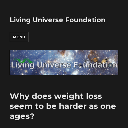
Living Universe Foundation
MENU
Why does weight loss
seem to be harder as one
ages?