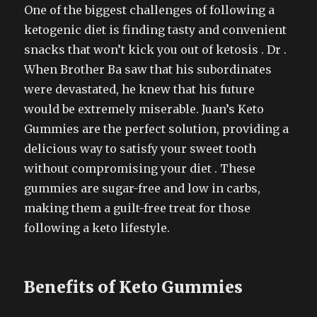
One of the biggest challenges of following a
ketogenic diet is finding tasty and convenient
snacks that won’t kick you out of ketosis . Dr .
When Brother Ba saw that his subordinates
were devastated, he knew that his future
would be extremely miserable. Juan’s Keto
Gummies are the perfect solution, providing a
delicious way to satisfy your sweet tooth
without compromising your diet . These
gummies are sugar-free and low in carbs,
making them a guilt-free treat for those
following a keto lifestyle.
Benefits of Keto Gummies