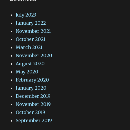
July 2023
January 2022
November 2021
October 2021
March 2021
November 2020
August 2020
May 2020
February 2020
January 2020
December 2019
November 2019
October 2019
September 2019