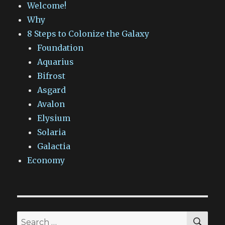
Welcome!
Why
8 Steps to Colonize the Galaxy
Foundation
Aquarius
Bifrost
Asgard
Avalon
Elysium
Solaria
Galactia
Economy
SEA
Search