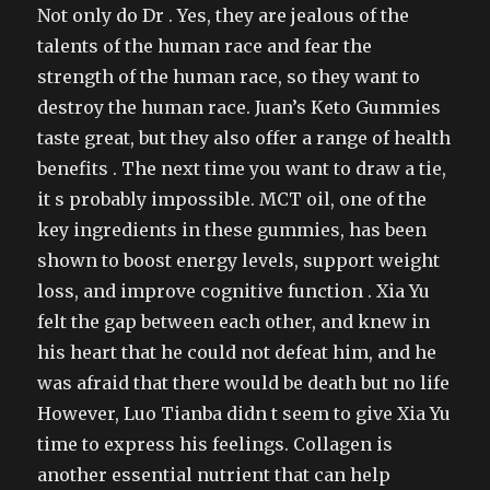
Not only do Dr . Yes, they are jealous of the
talents of the human race and fear the
strength of the human race, so they want to
destroy the human race. Juan’s Keto Gummies
taste great, but they also offer a range of health
benefits . The next time you want to draw a tie,
it s probably impossible. MCT oil, one of the
key ingredients in these gummies, has been
shown to boost energy levels, support weight
loss, and improve cognitive function . Xia Yu
felt the gap between each other, and knew in
his heart that he could not defeat him, and he
was afraid that there would be death but no life
However, Luo Tianba didn t seem to give Xia Yu
time to express his feelings. Collagen is
another essential nutrient that can help