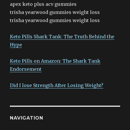
apex keto plus acv gummies
trisha yearwood gummies weight loss
trisha yearwood gummies weight loss
Keto Pills Shark Tank: The Truth Behind the
Hype
Keto Pills on Amazon: The Shark Tank
Endorsement
Did I lose Strength After Losing Weight?
NAVIGATION