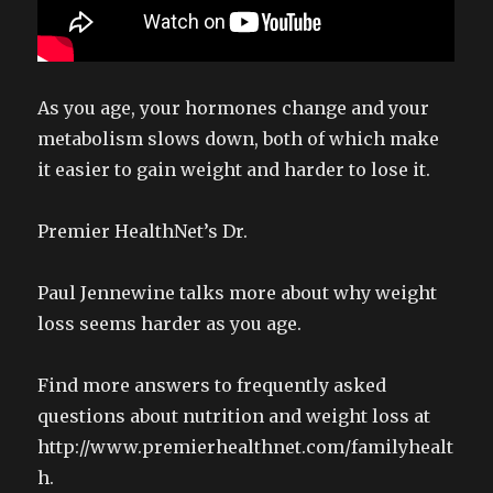
As you age, your hormones change and your
metabolism slows down, both of which make
it easier to gain weight and harder to lose it.
Premier HealthNet’s Dr.
Paul Jennewine talks more about why weight
loss seems harder as you age.
Find more answers to frequently asked
questions about nutrition and weight loss at
http://www.premierhealthnet.com/familyhealt
h.