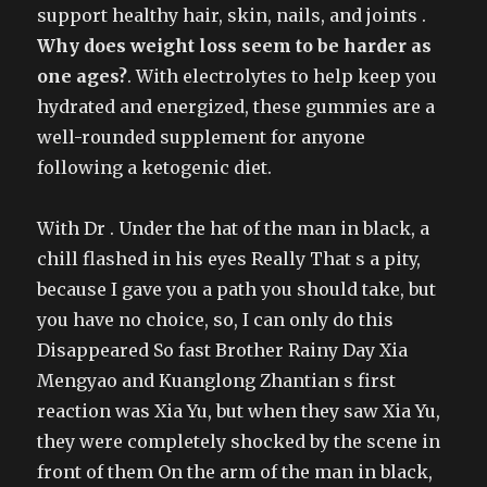
support healthy hair, skin, nails, and joints .
Why does weight loss seem to be harder as
one ages?
. With electrolytes to help keep you
hydrated and energized, these gummies are a
well-rounded supplement for anyone
following a ketogenic diet.
With Dr . Under the hat of the man in black, a
chill flashed in his eyes Really That s a pity,
because I gave you a path you should take, but
you have no choice, so, I can only do this
Disappeared So fast Brother Rainy Day Xia
Mengyao and Kuanglong Zhantian s first
reaction was Xia Yu, but when they saw Xia Yu,
they were completely shocked by the scene in
front of them On the arm of the man in black,