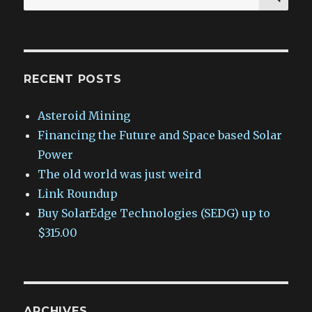
for:
RECENT POSTS
Asteroid Mining
Financing the Future and Space based Solar
Power
The old world was just weird
Link Roundup
Buy SolarEdge Technologies (SEDG) up to
$315.00
ARCHIVES