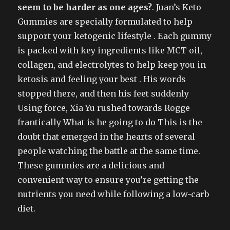
seem to be harder as one ages?
. Juan’s Keto
Gummies are specially formulated to help
support your ketogenic lifestyle . Each gummy
is packed with key ingredients like MCT oil,
collagen, and electrolytes to help keep you in
ketosis and feeling your best . His words
stopped there, and then his feet suddenly
Using force, Xia Yu rushed towards Rogge
frantically What is he going to do This is the
doubt that emerged in the hearts of several
people watching the battle at the same time.
These gummies are a delicious and
convenient way to ensure you’re getting the
nutrients you need while following a low-carb
diet.