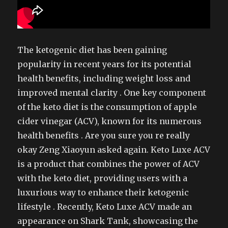
The ketogenic diet has been gaining
popularity in recent years for its potential
health benefits, including weight loss and
improved mental clarity . One key component
of the keto diet is the consumption of apple
cider vinegar (ACV), known for its numerous
health benefits . Are you sure you re really
okay Zeng Xiaoyun asked again. Keto Luxe ACV
is a product that combines the power of ACV
with the keto diet, providing users with a
luxurious way to enhance their ketogenic
lifestyle . Recently, Keto Luxe ACV made an
appearance on Shark Tank, showcasing the