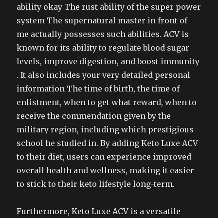
ability okay The rust ability of the super power
system The supernatural master in front of
me actually possesses such abilities. ACV is
known for its ability to regulate blood sugar
levels, improve digestion, and boost immunity
. It also includes your very detailed personal
information The time of birth, the time of
enlistment, when to get what reward, when to
receive the commendation given by the
military region, including which prestigious
school he studied in. By adding Keto Luxe ACV
to their diet, users can experience improved
overall health and wellness, making it easier
to stick to their keto lifestyle long-term.
Furthermore, Keto Luxe ACV is a versatile