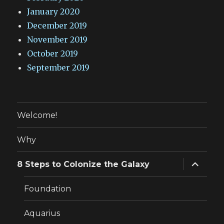
January 2020
December 2019
November 2019
October 2019
September 2019
Welcome!
Why
expand
8 Steps to Colonize the Galaxy
child
menu
Foundation
Aquarius