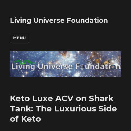
Living Universe Foundation
MENU
Keto Luxe ACV on Shark
Tank: The Luxurious Side
of Keto