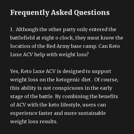
Frequently Asked Questions
1 . Although the other party only entered the
battlefield at eight o clock, they must know the
location of the Red Army base camp. Can Keto
Luxe ACV help with weight loss?
Yes, Keto Luxe ACV is designed to support
weight loss on the ketogenic diet . Of course,
this ability is not conspicuous in the early
stage of the battle. By combining the benefits
of ACV with the keto lifestyle, users can
experience faster and more sustainable
weight loss results.