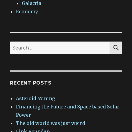
Galactia
Economy
SEA
Search
for:
RECENT POSTS
Asteroid Mining
Financing the Future and Space based Solar
Power
The old world was just weird
Link Roundup