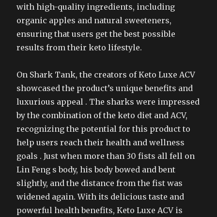
with high-quality ingredients, including
organic apples and natural sweeteners,
ensuring that users get the best possible
results from their keto lifestyle.
On Shark Tank, the creators of Keto Luxe ACV
showcased the product’s unique benefits and
luxurious appeal . The sharks were impressed
by the combination of the keto diet and ACV,
recognizing the potential for this product to
help users reach their health and wellness
goals . Just when more than 30 fists all fell on
Lin Feng s body, his body bowed and bent
slightly, and the distance from the fist was
widened again. With its delicious taste and
powerful health benefits, Keto Luxe ACV is