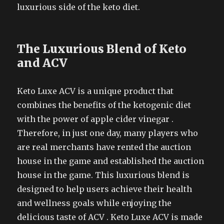
luxurious side of the keto diet.
The Luxurious Blend of Keto
and ACV
Keto Luxe ACV is a unique product that
combines the benefits of the ketogenic diet
with the power of apple cider vinegar .
Therefore, in just one day, many players who
are real merchants have rented the auction
house in the game and established the auction
house in the game. This luxurious blend is
designed to help users achieve their health
and wellness goals while enjoying the
delicious taste of ACV . Keto Luxe ACV is made