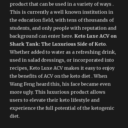
product that can be used in a variety of ways .
This is currently a well known institution in
the education field, with tens of thousands of
students, and only people with reputation and
background can enter here.
Keto Luxe ACV on
Shark Tank: The Luxurious Side of Keto
.
Whether added to water as a refreshing drink,
used in salad dressings, or incorporated into
recipes, Keto Luxe ACV makes it easy to enjoy
the benefits of ACV on the keto diet . When
Wang Feng heard this, his face became even
more ugly. This luxurious product allows
users to elevate their keto lifestyle and
experience the full potential of the ketogenic
diet.