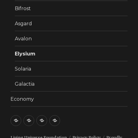
Bifrost
Asgard
Avalon
Elysium
Solaria
Galactia
Economy
Welcome!
Why
8
Economy
Steps
to
Living Universe Foundation
Privacy Policy
Proudly