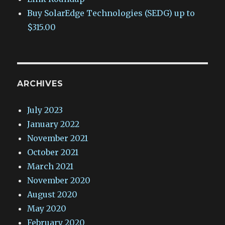
Buy SolarEdge Technologies (SEDG) up to
$315.00
ARCHIVES
July 2023
January 2022
November 2021
October 2021
March 2021
November 2020
August 2020
May 2020
February 2020