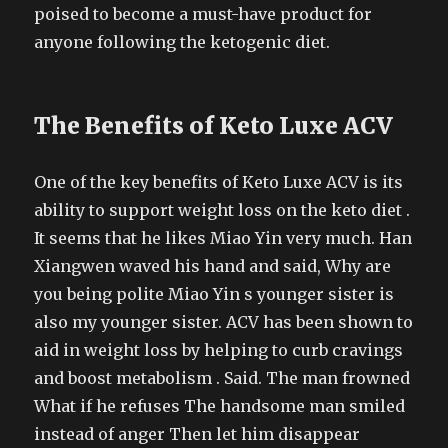
poised to become a must-have product for
anyone following the ketogenic diet.
The Benefits of Keto Luxe ACV
One of the key benefits of Keto Luxe ACV is its
ability to support weight loss on the keto diet .
It seems that he likes Miao Yin very much. Han
Xiangwen waved his hand and said, Why are
you being polite Miao Yin s younger sister is
also my younger sister. ACV has been shown to
aid in weight loss by helping to curb cravings
and boost metabolism . Said. The man frowned
What if he refuses The handsome man smiled
instead of anger Then let him disappear