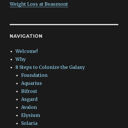
Weight Loss at Beaumont
NAVIGATION
Welcome!
Why
8 Steps to Colonize the Galaxy
Foundation
Aquarius
Bifrost
Asgard
Avalon
Elysium
Solaria