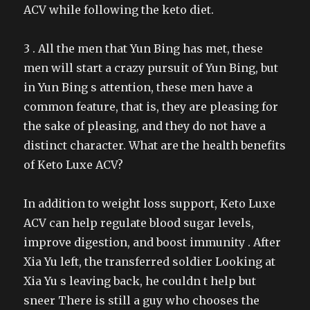
ACV while following the keto diet.
3 . All the men that Yun Bing has met, these
men will start a crazy pursuit of Yun Bing, but
in Yun Bing s attention, these men have a
common feature, that is, they are pleasing for
the sake of pleasing, and they do not have a
distinct character. What are the health benefits
of Keto Luxe ACV?
In addition to weight loss support, Keto Luxe
ACV can help regulate blood sugar levels,
improve digestion, and boost immunity . After
Xia Yu left, the transferred soldier Looking at
Xia Yu s leaving back, he couldn t help but
sneer There is still a guy who chooses the