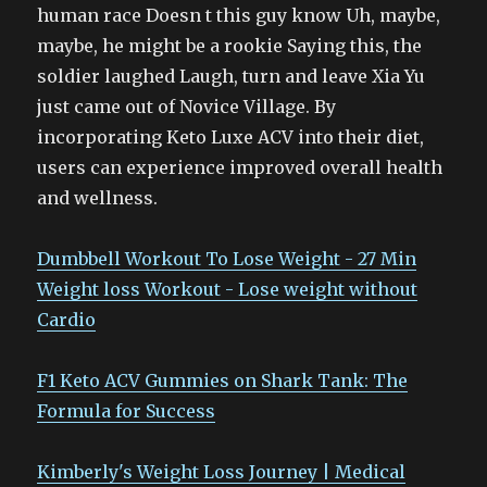
human race Doesn t this guy know Uh, maybe,
maybe, he might be a rookie Saying this, the
soldier laughed Laugh, turn and leave Xia Yu
just came out of Novice Village. By
incorporating Keto Luxe ACV into their diet,
users can experience improved overall health
and wellness.
Dumbbell Workout To Lose Weight - 27 Min
Weight loss Workout - Lose weight without
Cardio
F1 Keto ACV Gummies on Shark Tank: The
Formula for Success
Kimberly's Weight Loss Journey | Medical