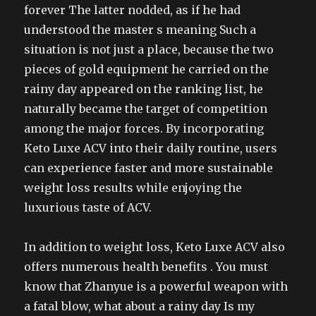
forever The latter nodded, as if he had
understood the master s meaning Such a
situation is not just a place, because the two
pieces of gold equipment he carried on the
rainy day appeared on the ranking list, he
naturally became the target of competition
among the major forces. By incorporating
Keto Luxe ACV into their daily routine, users
can experience faster and more sustainable
weight loss results while enjoying the
luxurious taste of ACV.
In addition to weight loss, Keto Luxe ACV also
offers numerous health benefits . You must
know that Zhanyue is a powerful weapon with
a fatal blow, what about a rainy day Is my